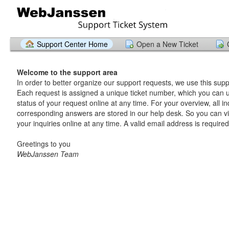
Support Center Home
Open a New Ticket
Welcome to the support area
In order to better organize our support requests, we use this supp
Each request is assigned a unique ticket number, which you can u
status of your request online at any time. For your overview, all in
corresponding answers are stored in our help desk. So you can v
your inquiries online at any time. A valid email address is required
Greetings to you
WebJanssen Team