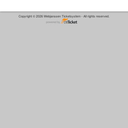
Copyright © 2026 Webjanssen Ticketsystem - All rights reserved.