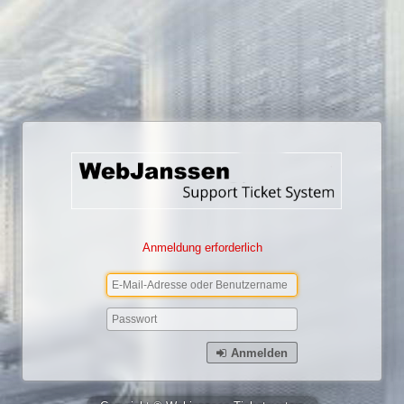
Anmeldung erforderlich
Anmelden