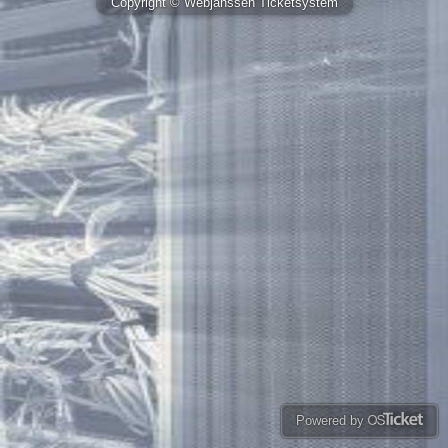
Copyright © Webjanssen Ticketsystem
Powered by